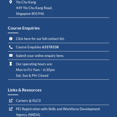
Yio Chu Kang
449 Yio Chu Kang Road,
Singapore 805946
Course Enquiries
Click here for our full contact list.
Course Enquiries
63378338
Submit your online enquiry here.
Our operating hours are:
Mon to Fri: 9am – 6:30pm
Sat, Sun & PH: Closed
Links & Resources
Careers @ KLCII
PEI Registration with Skills and Workforce Development
Agency (SWDA)