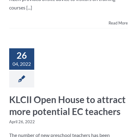
courses [...]
Read More
26
04, 2022
KLCII Open House to attract
more potential EC teachers
April 26, 2022
The number of new preschool teachers has been