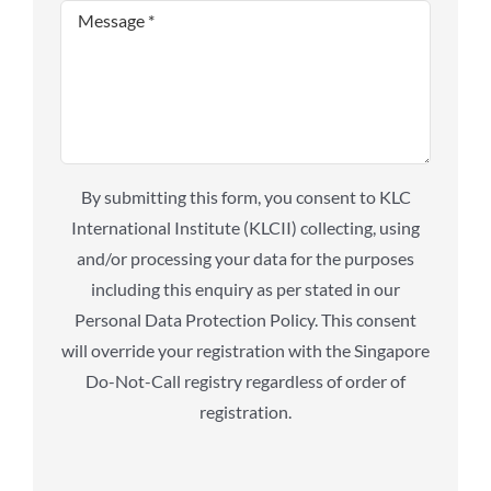
By submitting this form, you consent to KLC
International Institute (KLCII) collecting, using
and/or processing your data for the purposes
including this enquiry as per stated in our
Personal Data Protection Policy. This consent
will override your registration with the Singapore
Do-Not-Call registry regardless of order of
registration.