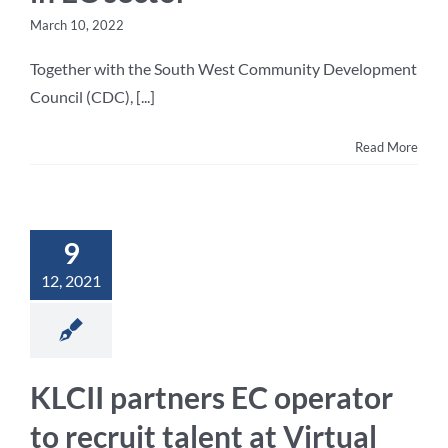
March 10, 2022
Together with the South West Community Development
Council (CDC), [...]
Read More
9
12, 2021
KLCII partners EC operator
to recruit talent at Virtual