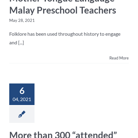
Malay Preschool Teachers
May 28, 2021
Folklore has been used throughout history to engage
and [...]
Read More
6
04, 2021
More than 300 “attended”