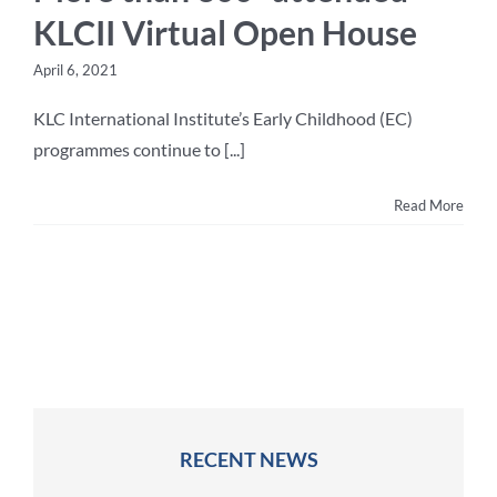
KLCII Virtual Open House
April 6, 2021
KLC International Institute’s Early Childhood (EC)
programmes continue to [...]
Read More
RECENT NEWS