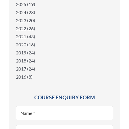
2025 (19)
2024 (23)
2023 (20)
2022 (26)
2021 (43)
2020 (16)
2019 (24)
2018 (24)
2017 (24)
2016 (8)
COURSE ENQUIRY FORM