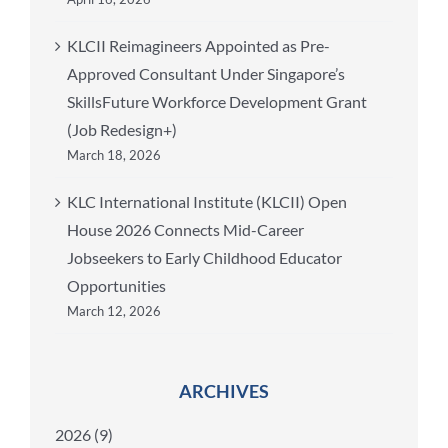
KLCII Reimagineers Appointed as Pre-
Approved Consultant Under Singapore’s
SkillsFuture Workforce Development Grant
(Job Redesign+)
March 18, 2026
KLC International Institute (KLCII) Open
House 2026 Connects Mid-Career
Jobseekers to Early Childhood Educator
Opportunities
March 12, 2026
ARCHIVES
2026 (9)