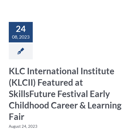
Student Life
24
Contact Us
08, 2023
KLC International Institute
(KLCII) Featured at
SkillsFuture Festival Early
Childhood Career & Learning
Fair
August 24, 2023