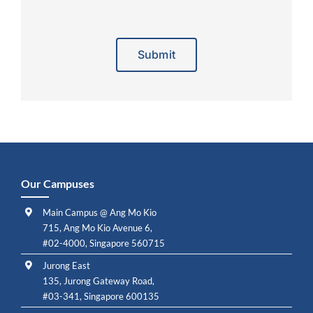
Alternative:
Our Campuses
Main Campus @ Ang Mo Kio
715, Ang Mo Kio Avenue 6,
#02-4000, Singapore 560715
Jurong East
135, Jurong Gateway Road,
#03-341, Singapore 600135