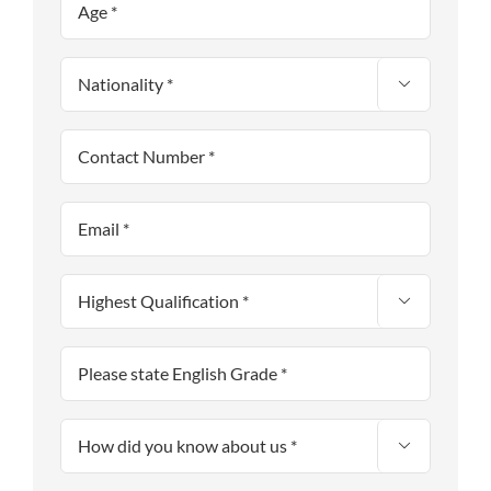


