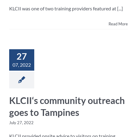
KLCII was one of two training providers featured at [...]
Read More
27
07, 2022
KLCII‘s community outreach
goes to Tampines
July 27, 2022
KLCII provided onsite advice to visitors on training