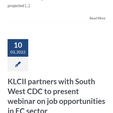
projected [...]
Read More
10
03, 2022
KLCII partners with South
West CDC to present
webinar on job opportunities
in EC sector