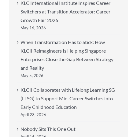
KLC International Institute Inspires Career
Switchers at Transition Accelerator: Career
Growth Fair 2026
May 16, 2026
When Transformation Has to Stick: How
KLCII Reimagineers Is Helping Singapore
Enterprises Close the Gap Between Strategy
and Reality
May 5, 2026
KLCII Collaborates with Lifelong Learning SG
(LLSG) to Support Mid-Career Switches into
Early Childhood Education
April 23, 2026
Nobody Sits This One Out
April 16, 2026