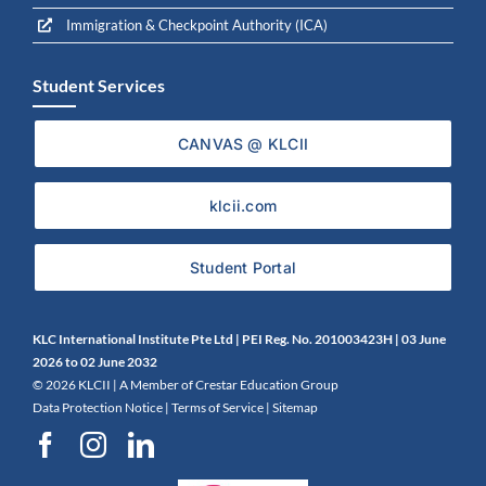
Immigration & Checkpoint Authority (ICA)
Student Services
CANVAS @ KLCII
klcii.com
Student Portal
KLC International Institute Pte Ltd | PEI Reg. No. 201003423H | 0
3 June
2026 to 02 June 2032
©
2026 KLCII |
A Member of Crestar Education Group
Data Protection Notice
|
Terms of Service
|
Sitemap