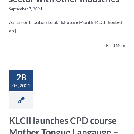
September 7, 2021
As its contribution to SkillsFuture Month, KLCII hosted
an [...]
Read More
28
05, 2021
KLCII launches CPD course
Mother Tongue Langauge –