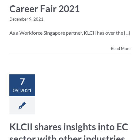
Career Fair 2021
December 9, 2021
As a Workforce Singapore partner, KLCII has over the [...]
Read More
7
09, 2021
KLCII shares insights into EC
sector with other industries