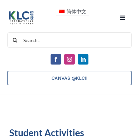
Skip
简体中文
to
Toggle
content
Navigat
Search
About Us
for:
Courses
CANVAS @KLCII
Consultancy
ECET
Student Activities
Admissions