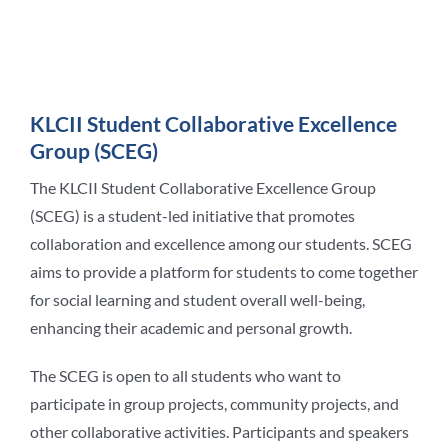
Student Life
KLCII Student Collaborative Excellence
Contact Us
Group (SCEG)
The KLCII Student Collaborative Excellence Group
(SCEG) is a student-led initiative that promotes
collaboration and excellence among our students. SCEG
aims to provide a platform for students to come together
for social learning and student overall well-being,
enhancing their academic and personal growth.
The SCEG is open to all students who want to
participate in group projects, community projects, and
other collaborative activities. Participants and speakers