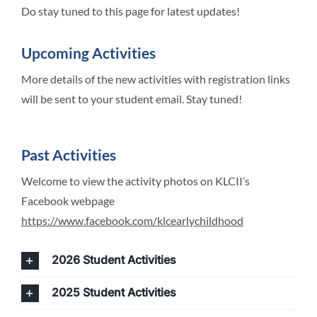
Do stay tuned to this page for latest updates!
Upcoming Activities
More details of the new activities with registration links
will be sent to your student email. Stay tuned!
Past Activities
Welcome to view the activity photos on KLCII’s
Facebook webpage
https://www.facebook.com/klcearlychildhood
2026 Student Activities
2025 Student Activities