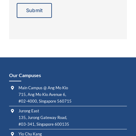
Alternative:
Our Campuses
Main Campus @ Ang Mo Kio
715, Ang Mo Kio Avenue 6,
#02-4000, Singapore 560715
Jurong East
135, Jurong Gateway Road,
#03-341, Singapore 600135
Yio Chu Kang