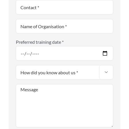
Preferred training date *
