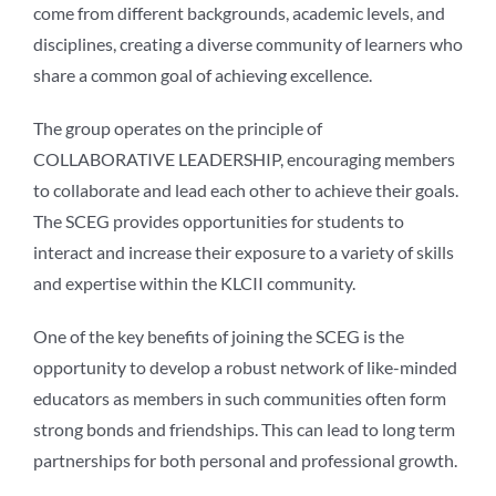
come from different backgrounds, academic levels, and
disciplines, creating a diverse community of learners who
share a common goal of achieving excellence.
The group operates on the principle of
COLLABORATIVE LEADERSHIP, encouraging members
to collaborate and lead each other to achieve their goals.
The SCEG provides opportunities for students to
interact and increase their exposure to a variety of skills
and expertise within the KLCII community.
One of the key benefits of joining the SCEG is the
opportunity to develop a robust network of like-minded
educators as members in such communities often form
strong bonds and friendships. This can lead to long term
partnerships for both personal and professional growth.