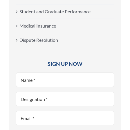
Student and Graduate Performance
Medical Insurance
Dispute Resolution
SIGN UP NOW