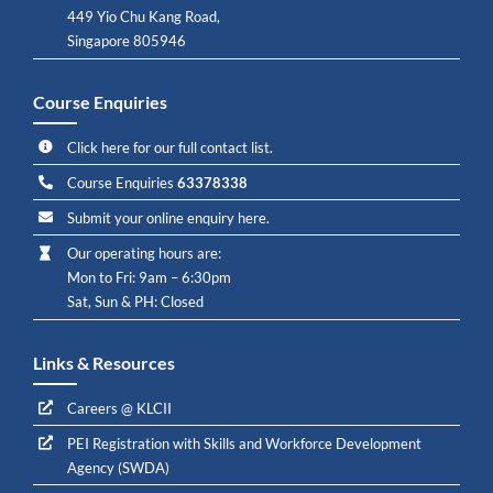
449 Yio Chu Kang Road,
Singapore 805946
Course Enquiries
Click here for our full contact list.
Course Enquiries
63378338
Submit your online enquiry here.
Our operating hours are:
Mon to Fri: 9am – 6:30pm
Sat, Sun & PH: Closed
Links & Resources
Careers @ KLCII
PEI Registration with Skills and Workforce Development
Agency (SWDA)