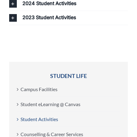
2024 Student Activities
2023 Student Activities
STUDENT LIFE
Campus Facilities
Student eLearning @ Canvas
Student Activities
Counselling & Career Services