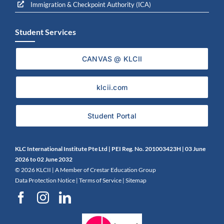
Immigration & Checkpoint Authority (ICA)
Student Services
CANVAS @ KLCII
klcii.com
Student Portal
KLC International Institute Pte Ltd | PEI Reg. No. 201003423H | 0
3 June
2026 to 02 June 2032
©
2026 KLCII |
A Member of Crestar Education Group
Data Protection Notice
|
Terms of Service
|
Sitemap