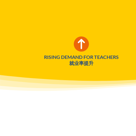
RISING DEMAND FOR TEACHERS
就业率提升