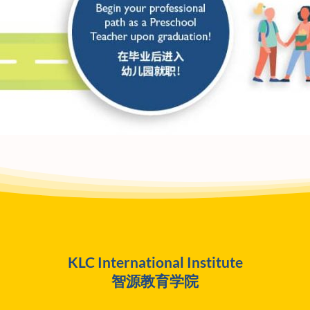
KLC International Institute
智源教育学院