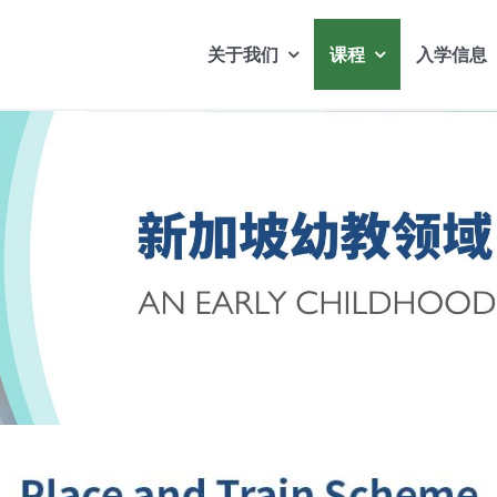
关于我们
课程
入学信息