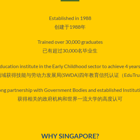
Established in 1988
创建于1988年
Trained over 30,000 graduates
已有超过30,000名毕业生
ducation institute in the Early Childhood sector to achieve 4 yea
域获得技能与劳动力发展局(SWDA)四年教育信托认证（EduTru
ong partnership with Government Bodies and established Institut
获得相关的政府机构和世界一流大学的高度认可
WHY SINGAPORE?