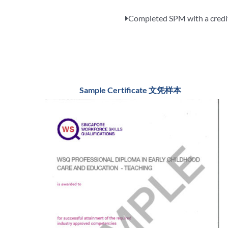
Completed SPM with a credits
Sample Certificate 文凭样本