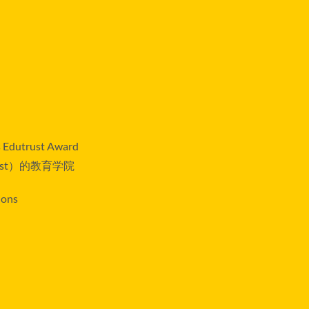
rs Edutrust Award
st）的教育学院
ions