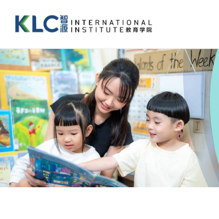
跳
过
内
容