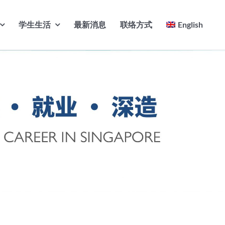
学生生活
最新消息
联络方式
English