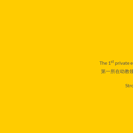
st
The 1
private e
第一所在幼教领
Str