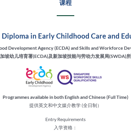
课程
Diploma in Early Childhood Care and Ed
dhood Development Agency (ECDA) and Skills and Workforce 
加坡幼儿培育署(ECDA)及新加坡技能与劳动力发展局(SWDA)
Programmes available in both English and Chinese (Full Time)
提供英文和中文媒介教学 (全日制）
Entry Requirements
入学资格：