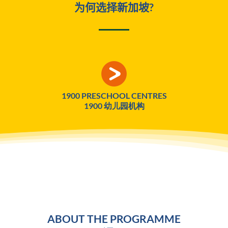
为何选择新加坡?
1900 PRESCHOOL CENTRES
1900 幼儿园机构
ABOUT THE PROGRAMME