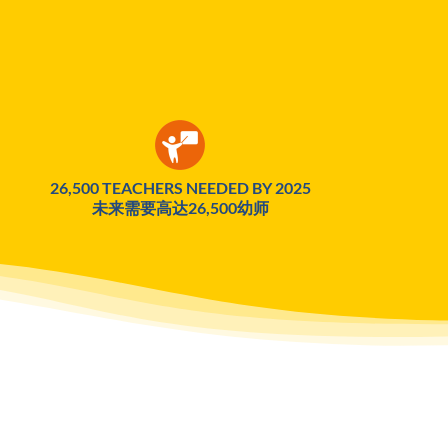
26,500 TEACHERS NEEDED BY 2025
未来需要高达26,500幼师