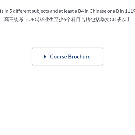
 in 5 different subjects and at least a B4 in Chinese or a B in 11
高三统考（UEC)毕业生至少5个科目合格包括华文C8 或以上
Course Brochure