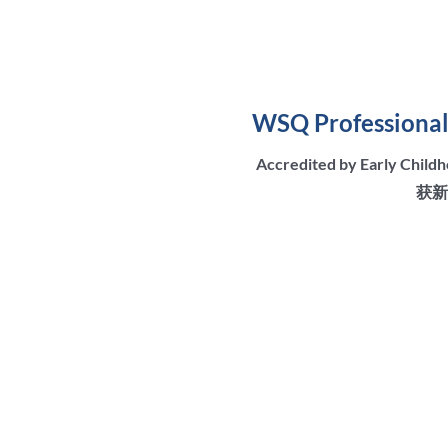
WSQ Professional 
Accredited by Early Chil
获新