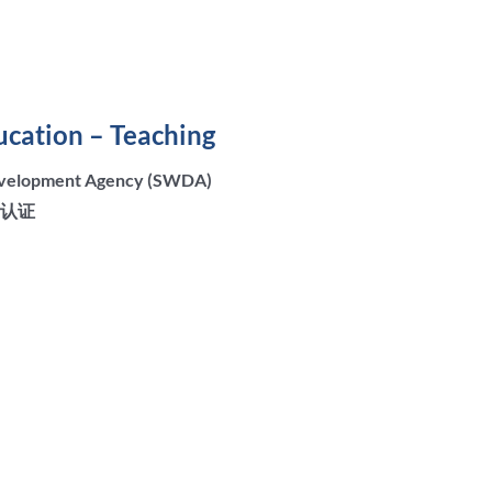
ucation – Teaching
Development Agency (SWDA)
所认证