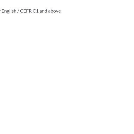
19 English / CEFR C1 and above