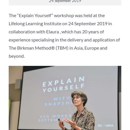
24 September 2019
The “Explain Yourself” workshop was held at the
Lifelong Learning Institute on 24 September 2019 in
collaboration with Elaura , which has 20 years of
experience specialising in the delivery and application of
The Birkman Method® (TBM) in Asia, Europe and
beyond.