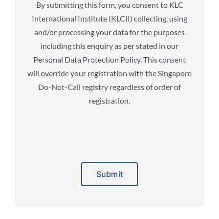
By submitting this form, you consent to KLC
International Institute (KLCII) collecting, using
and/or processing your data for the purposes
including this enquiry as per stated in our
Personal Data Protection Policy. This consent
will override your registration with the Singapore
Do-Not-Call registry regardless of order of
registration.
Alternative: