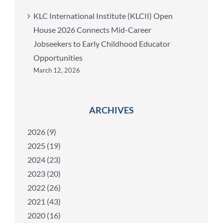
KLC International Institute (KLCII) Open
House 2026 Connects Mid-Career
Jobseekers to Early Childhood Educator
Opportunities
March 12, 2026
ARCHIVES
2026 (9)
2025 (19)
2024 (23)
2023 (20)
2022 (26)
2021 (43)
2020 (16)