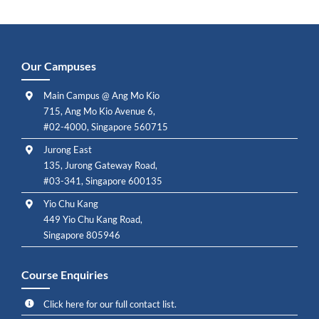
Our Campuses
Main Campus @ Ang Mo Kio
715, Ang Mo Kio Avenue 6,
#02-4000, Singapore 560715
Jurong East
135, Jurong Gateway Road,
#03-341, Singapore 600135
Yio Chu Kang
449 Yio Chu Kang Road,
Singapore 805946
Course Enquiries
Click here for our full contact list.