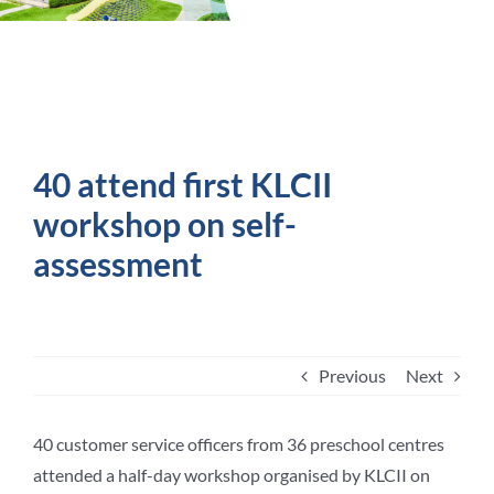
Student Life
Contact Us
40 attend first KLCII
workshop on self-
assessment
Previous
Next
40 customer service officers from 36 preschool centres
attended a half-day workshop organised by KLCII on