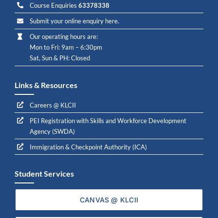
Course Enquiries
63378338
Submit your online enquiry here.
Our operating hours are:
Mon to Fri: 9am – 6:30pm
Sat, Sun & PH: Closed
Links & Resources
Careers @ KLCII
PEI Registration with Skills and Workforce Development
Agency (SWDA)
Immigration & Checkpoint Authority (ICA)
Student Services
CANVAS @ KLCII