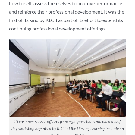
how to self-assess themselves to improve performance
and reinforce their professional development. It was the
first of its kind by KLCII as part of its effort to extend its
continuing professional development offerings.
40 customer service officers from eight preschools attended a half-
day workshop organised by KLCII at the Lifelong Learning Institute on