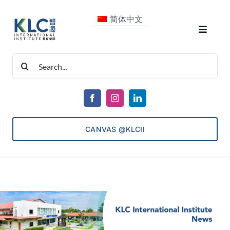
Skip
简体中文
to
Toggle
content
Navigat
Search
About Us
for:
Courses
CANVAS @KLCII
Consultancy
ECET
Admissions