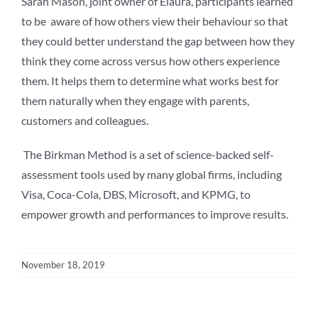
Sarah Mason, joint owner of Elaura, participants learned
to be aware of how others view their behaviour so that
they could better understand the gap between how they
think they come across versus how others experience
them. It helps them to determine what works best for
them naturally when they engage with parents,
customers and colleagues.
The Birkman Method is a set of science-backed self-
assessment tools used by many global firms, including
Visa, Coca-Cola, DBS, Microsoft, and KPMG, to
empower growth and performances to improve results.
November 18, 2019