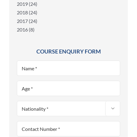
2019 (24)
2018 (24)
2017 (24)
2016 (8)
COURSE ENQUIRY FORM
