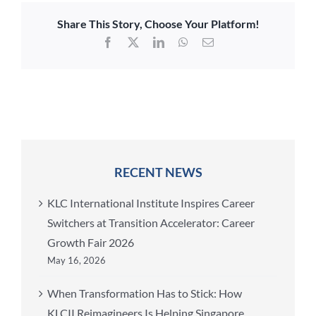
Share This Story, Choose Your Platform!
Facebook
X
LinkedIn
WhatsApp
Email
RECENT NEWS
KLC International Institute Inspires Career
Switchers at Transition Accelerator: Career
Growth Fair 2026
May 16, 2026
When Transformation Has to Stick: How
KLCII Reimagineers Is Helping Singapore