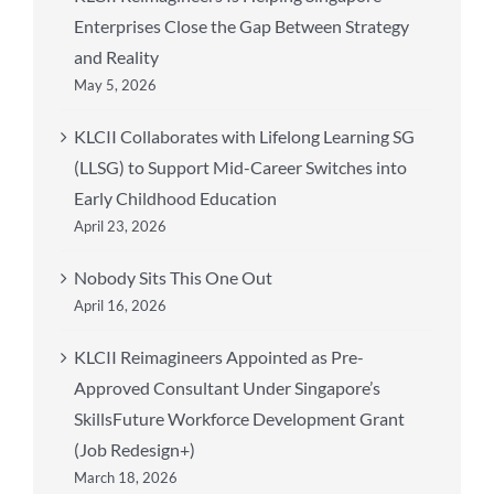
Enterprises Close the Gap Between Strategy
and Reality
May 5, 2026
KLCII Collaborates with Lifelong Learning SG
(LLSG) to Support Mid-Career Switches into
Early Childhood Education
April 23, 2026
Nobody Sits This One Out
April 16, 2026
KLCII Reimagineers Appointed as Pre-
Approved Consultant Under Singapore’s
SkillsFuture Workforce Development Grant
(Job Redesign+)
March 18, 2026