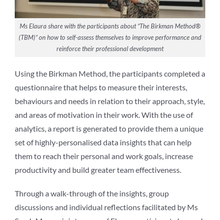
Ms Elaura share with the participants about “The Birkman Method®
(TBM)” on how to self-assess themselves to improve performance and
reinforce their professional development
Using the Birkman Method, the participants completed a
questionnaire that helps to measure their interests,
behaviours and needs in relation to their approach, style,
and areas of motivation in their work. With the use of
analytics, a report is generated to provide them a unique
set of highly-personalised data insights that can help
them to reach their personal and work goals, increase
productivity and build greater team effectiveness.
Through a walk-through of the insights, group
discussions and individual reflections facilitated by Ms