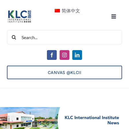
Skip
简体中文
to
Toggle
content
Navigat
Search
About Us
for:
Courses
CANVAS @KLCII
Consultancy
ECET
Admissions