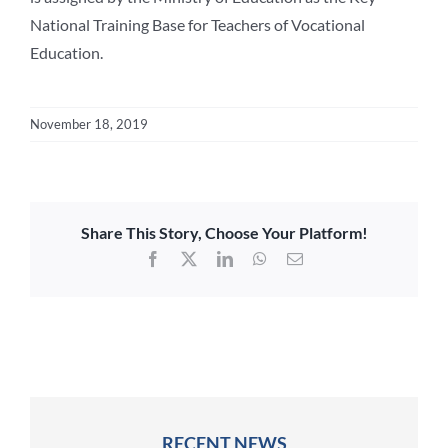
National Training Base for Teachers of Vocational
Education.
November 18, 2019
Share This Story, Choose Your Platform!
Facebook
X
LinkedIn
WhatsApp
Email
RECENT NEWS