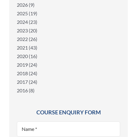
2026 (9)
2025 (19)
2024 (23)
2023 (20)
2022 (26)
2021 (43)
2020 (16)
2019 (24)
2018 (24)
2017 (24)
2016 (8)
COURSE ENQUIRY FORM