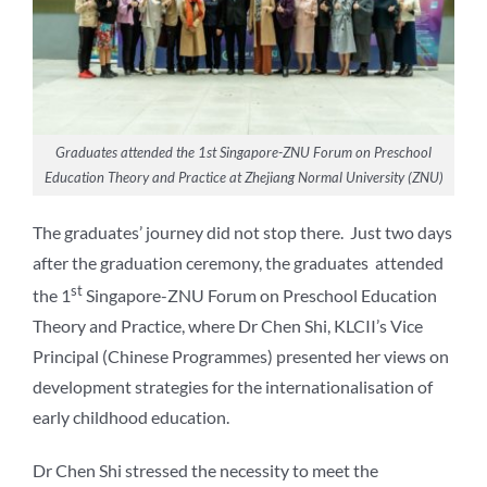
Graduates attended the 1st Singapore-ZNU Forum on Preschool
Education Theory and Practice at Zhejiang Normal University (ZNU)
The graduates’ journey did not stop there. Just two days
after the graduation ceremony, the graduates attended
st
the 1
Singapore-ZNU Forum on Preschool Education
Theory and Practice, where Dr Chen Shi, KLCII’s Vice
Principal (Chinese Programmes) presented her views on
development strategies for the internationalisation of
early childhood education.
Dr Chen Shi stressed the necessity to meet the