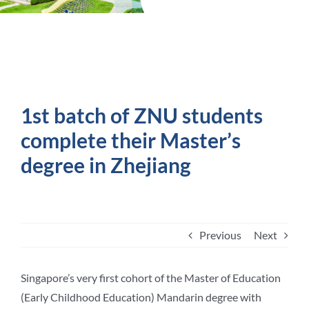
Student Life
Contact Us
1st batch of ZNU students
complete their Master’s
degree in Zhejiang
Previous
Next
Singapore’s very first cohort of the Master of Education
(Early Childhood Education) Mandarin degree with