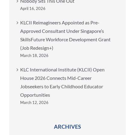
Nobody Sits This One Out
April 16, 2026
KLCII Reimagineers Appointed as Pre-
Approved Consultant Under Singapore’s
SkillsFuture Workforce Development Grant
(Job Redesign+)
March 18, 2026
KLC International Institute (KLCII) Open
House 2026 Connects Mid-Career
Jobseekers to Early Childhood Educator
Opportunities
March 12, 2026
ARCHIVES