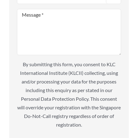
By submitting this form, you consent to KLC
International Institute (KLCII) collecting, using
and/or processing your data for the purposes
including this enquiry as per stated in our
Personal Data Protection Policy. This consent
will override your registration with the Singapore
Do-Not-Call registry regardless of order of
registration.