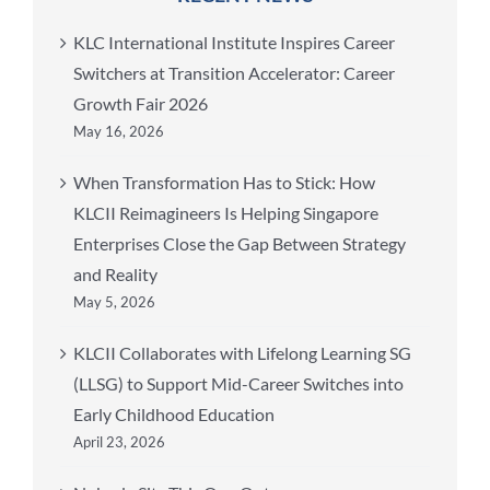
KLC International Institute Inspires Career
Switchers at Transition Accelerator: Career
Growth Fair 2026
May 16, 2026
When Transformation Has to Stick: How
KLCII Reimagineers Is Helping Singapore
Enterprises Close the Gap Between Strategy
and Reality
May 5, 2026
KLCII Collaborates with Lifelong Learning SG
(LLSG) to Support Mid-Career Switches into
Early Childhood Education
April 23, 2026