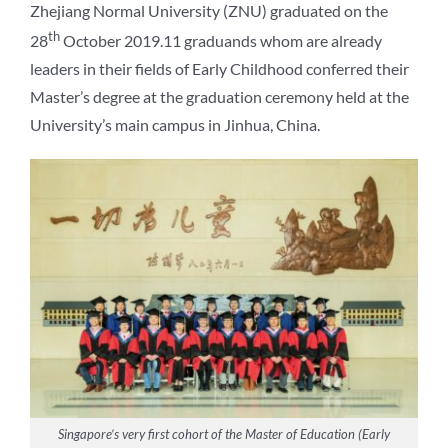
Zhejiang Normal University (ZNU) graduated on the
th
28
October 2019.11 graduands whom are already
leaders in their fields of Early Childhood conferred their
Master’s degree at the graduation ceremony held at the
University’s main campus in Jinhua, China.
Singapore’s very first cohort of the Master of Education (Early