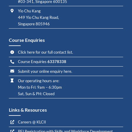
#03-341, Singapore 600135
Yio Chu Kang
449 Yio Chu Kang Road,
Singapore 805946
Course Enquiries
Click here for our full contact list.
Course Enquiries
63378338
Submit your online enquiry here.
Our operating hours are:
Mon to Fri: 9am – 6:30pm
Sat, Sun & PH: Closed
Links & Resources
Careers @ KLCII
PEI Registration with Skills and Workforce Development