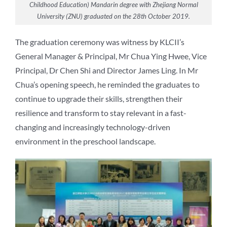
Childhood Education) Mandarin degree with Zhejiang Normal
University (ZNU) graduated on the 28th October 2019.
The graduation ceremony was witness by KLCII’s
General Manager & Principal, Mr Chua Ying Hwee, Vice
Principal, Dr Chen Shi and Director James Ling. In Mr
Chua’s opening speech, he reminded the graduates to
continue to upgrade their skills, strengthen their
resilience and transform to stay relevant in a fast-
changing and increasingly technology-driven
environment in the preschool landscape.