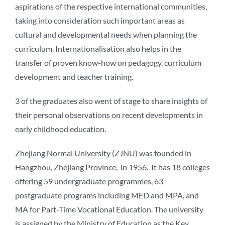
aspirations of the respective international communities,
taking into consideration such important areas as
cultural and developmental needs when planning the
curriculum. Internationalisation also helps in the
transfer of proven know-how on pedagogy, curriculum
development and teacher training.
3 of the graduates also went of stage to share insights of
their personal observations on recent developments in
early childhood education.
Zhejiang Normal University (ZJNU) was founded in
Hangzhou, Zhejiang Province, in 1956. It has 18 colleges
offering 59 undergraduate programmes, 63
postgraduate programs including MED and MPA, and
MA for Part-Time Vocational Education. The university
is assigned by the Ministry of Education as the Key