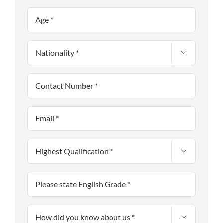


