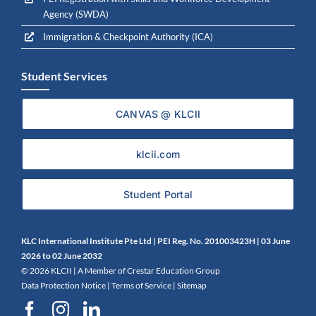
Agency (SWDA)
Immigration & Checkpoint Authority (ICA)
Student Services
CANVAS @ KLCII
klcii.com
Student Portal
KLC International Institute Pte Ltd | PEI Reg. No. 201003423H | 0
3 June
2026 to 02 June 2032
©
2026 KLCII |
A Member of Crestar Education Group
Data Protection Notice
|
Terms of Service
|
Sitemap