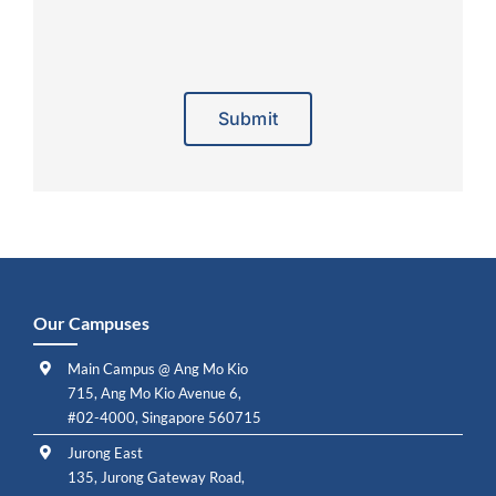
Alternative:
Our Campuses
Main Campus @ Ang Mo Kio
715, Ang Mo Kio Avenue 6,
#02-4000, Singapore 560715
Jurong East
135, Jurong Gateway Road,