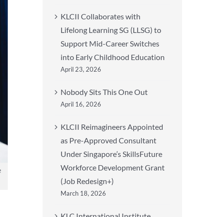
KLCII Collaborates with
Lifelong Learning SG (LLSG) to
Support Mid-Career Switches
into Early Childhood Education
April 23, 2026
Nobody Sits This One Out
April 16, 2026
KLCII Reimagineers Appointed
as Pre-Approved Consultant
Under Singapore’s SkillsFuture
Workforce Development Grant
e
(Job Redesign+)
March 18, 2026
KLC International Institute