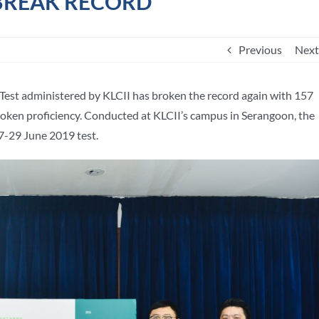
 BREAK RECORD
Previous
Next
Test administered by KLCII has broken the record again with 157
spoken proficiency. Conducted at KLCII’s campus in Serangoon, the
7-29 June 2019 test.