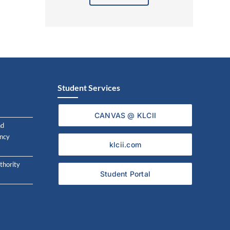
Alternative:
Student Services
CANVAS @ KLCII
nd
ncy
klcii.com
thority
Student Portal