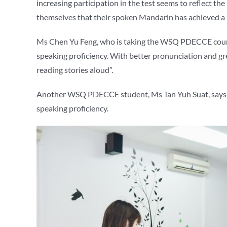
increasing participation in the test seems to reflect th
themselves that their spoken Mandarin has achieved a 
Ms Chen Yu Feng, who is taking the WSQ PDECCE course
speaking proficiency. With better pronunciation and gr
reading stories aloud”.
Another WSQ PDECCE student, Ms Tan Yuh Suat, says t
speaking proficiency.