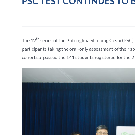
PSC TEST CONTINUES TO
th
The 12
series of the Putonghua Shuiping Ceshi (PSC) 
participants taking the oral-only assessment of their 
cohort surpassed the 141 students registered for the 2