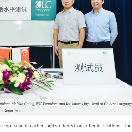
 Examiner, Mr Yao Cheng, PSC Examiner and Mr James Ling, Head of Chinese Languag
Department
se pre-school teachers and students from other institutions. The