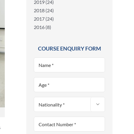
2019 (24)
2018 (24)
2017 (24)
2016 (8)
COURSE ENQUIRY FORM

s