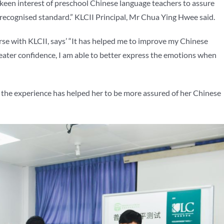
e keen interest of preschool Chinese language teachers to assure
recognised standard.” KLCII Principal, Mr Chua Ying Hwee said.
 with KLCII, says’ “It has helped me to improve my Chinese
eater confidence, I am able to better express the emotions when
he experience has helped her to be more assured of her Chinese