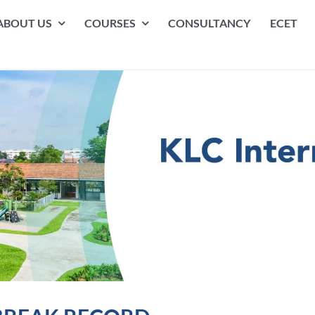
ABOUT US
COURSES
CONSULTANCY
ECET