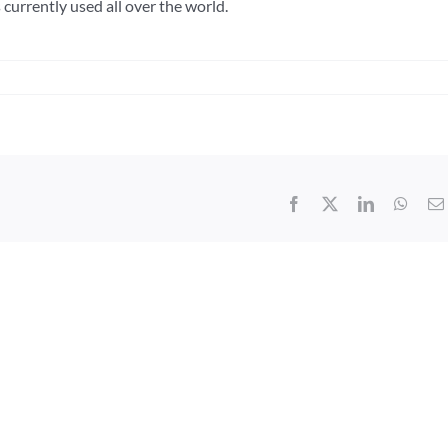
currently used all over the world.
Facebook
X
LinkedIn
What