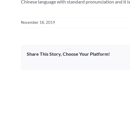
Chinese language with standard pronunciation and it is 
November 18, 2019
Share This Story, Choose Your Platform!