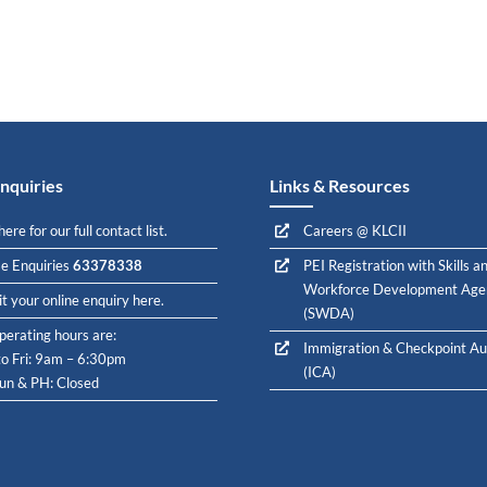
nquiries
Links & Resources
here for our full contact list.
Careers @ KLCII
e Enquiries
63378338
PEI Registration with Skills a
Workforce Development Age
t your online enquiry here.
(SWDA)
perating hours are:
Immigration & Checkpoint Au
o Fri: 9am – 6:30pm
(ICA)
Sun & PH: Closed