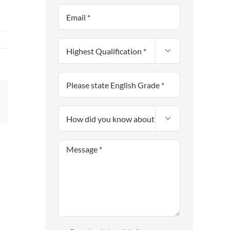

sApp
Email
