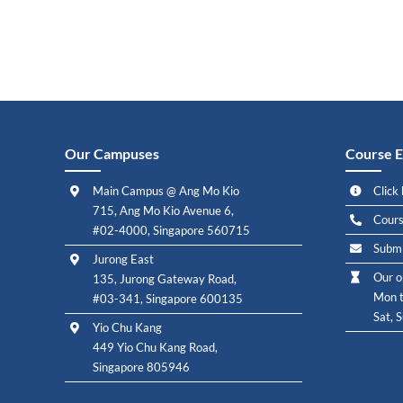
Our Campuses
Course E
Main Campus @ Ang Mo Kio
Click 
715, Ang Mo Kio Avenue 6,
Cours
#02-4000, Singapore 560715
Submi
Jurong East
Our o
135, Jurong Gateway Road,
Mon t
#03-341, Singapore 600135
Sat, 
Yio Chu Kang
449 Yio Chu Kang Road,
Singapore 805946