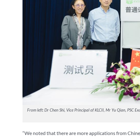
From left: Dr Chen Shi, Vice Principal of KLCII, Mr Yu Qian, PSC
“We noted that there are more applications from Chine