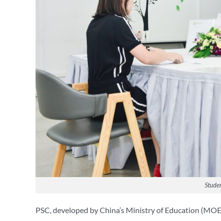
Studen
PSC, developed by China’s Ministry of Education (MOE) a