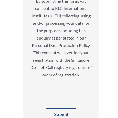
By submitting this form, you
consent to KLC International
Institute (KLCII) collecting, using
and/or processing your data for
the purposes including this
enquiry as per stated in our
Personal Data Protection Policy.
This consent will override your
registration with the Singapore
Do-Not-Call registry regardless of
order of registration.