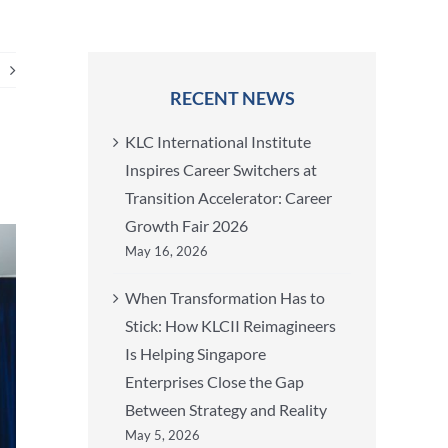
RECENT NEWS
KLC International Institute
Inspires Career Switchers at
Transition Accelerator: Career
Growth Fair 2026
May 16, 2026
When Transformation Has to
Stick: How KLCII Reimagineers
Is Helping Singapore
Enterprises Close the Gap
Between Strategy and Reality
May 5, 2026