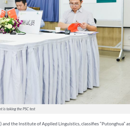
t is taking the PSC test
nd the Institute of Applied Linguistics, classifies “Putonghua” a