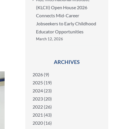
(KLCII) Open House 2026
Connects Mid-Career
Jobseekers to Early Childhood
Educator Opportunities
March 12, 2026
ARCHIVES
2026 (9)
2025 (19)
2024 (23)
2023 (20)
2022 (26)
2021 (43)
2020 (16)