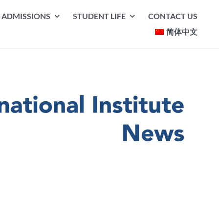
ADMISSIONS
STUDENT LIFE
CONTACT US
简体中文