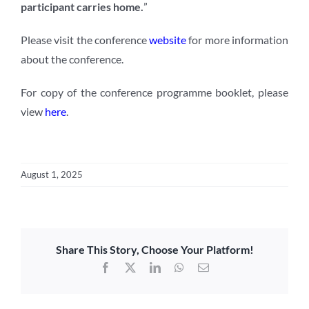
participant carries home.
”
Please visit the conference
website
for more information
about the conference.
For copy of the conference programme booklet, please
view
here
.
August 1, 2025
Share This Story, Choose Your Platform!
Facebook
X
LinkedIn
WhatsApp
Email