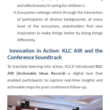
and effectiveness in caring for children n.
Ecosystem redesign which through the interaction
of participants of diverse backgrounds, at every
level of the ecosystem, stakeholders find new
inspiration to make things better by doing things
differently.
Innovation in Action: KLC AIR and the
Conference Soundtrack
To translate learning into action, KLCII introduced
KLC
AIR (Actionable Ideas Record)
—a digital tool that
enabled participants to capture real-time insights and
actionable steps for post-conference follow-up.