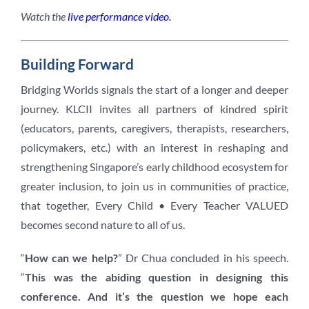
Watch the
live performance video.
Building Forward
Bridging Worlds signals the start of a longer and deeper
journey. KLCII invites all partners of kindred spirit
(educators, parents, caregivers, therapists, researchers,
policymakers, etc.) with an interest in reshaping and
strengthening Singapore’s early childhood ecosystem for
greater inclusion, to join us in communities of practice,
that together, Every Child • Every Teacher VALUED
becomes second nature to all of us.
“
How can we help?
” Dr Chua concluded in his speech.
“
This was the abiding question in designing this
conference. And it’s the question we hope each