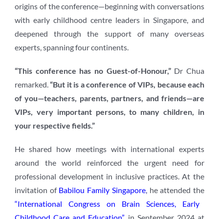
origins of the conference—beginning with conversations
with early childhood centre leaders in Singapore, and
deepened through the support of many overseas
experts, spanning four continents.
“This conference has no Guest-of-Honour,”
Dr Chua
remarked.
“But it is a conference of VIPs, because each
of you—teachers, parents, partners, and friends—are
VIPs, very important persons, to many children, in
your respective fields.”
He shared how meetings with international experts
around the world reinforced the urgent need for
professional development in inclusive practices. At the
invitation of
Babilou Family Singapore
,
he attended the
“International Congress on Brain Sciences, Early
Childhood Care and Education”
in September 2024 at