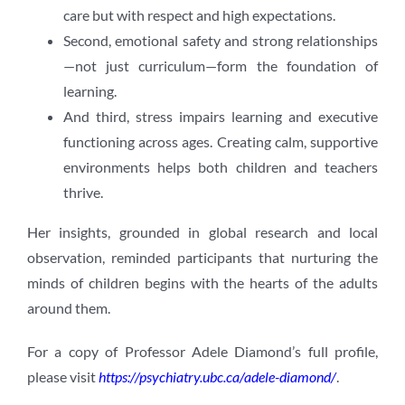
care but with respect and high expectations.
Second, emotional safety and strong relationships
—not just curriculum—form the foundation of
learning.
And third, stress impairs learning and executive
functioning across ages. Creating calm, supportive
environments helps both children and teachers
thrive.
Her insights, grounded in global research and local
observation, reminded participants that nurturing the
minds of children begins with the hearts of the adults
around them.
For a copy of Professor Adele Diamond’s full profile,
please visit
https://psychiatry.ubc.ca/adele-diamond/
.