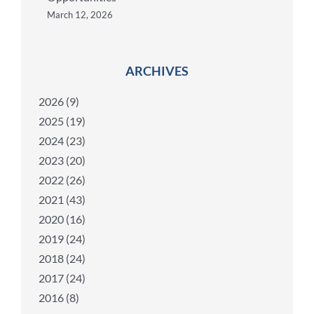
March 12, 2026
ARCHIVES
2026 (9)
2025 (19)
2024 (23)
2023 (20)
2022 (26)
2021 (43)
2020 (16)
2019 (24)
2018 (24)
2017 (24)
2016 (8)