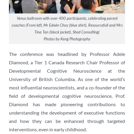
Venus ballroom with over 400 participants, celebrating parent
coaches (From left, Mr Edwin Choy (blue shirt), Resourcefull and Mrs
Tina Tan (black jacket), Shed Consulting)
Photos by Keng Photography
The conference was headlined by Professor Adele
Diamond, a Tier 1 Canada Research Chair Professor of
Developmental Cognitive Neuroscience at the
University of British Columbia. As one of the world’s
most influential neuroscientists, and a co-founder of the
field of developmental cognitive neuroscience, Prof.
Diamond has made pioneering contributions to
understanding the development of executive functions
and how they can be enhanced through targeted
interventions, even in early childhood.