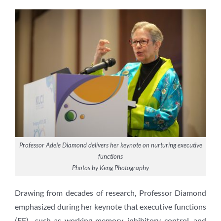
Professor Adele Diamond delivers her keynote on nurturing executive
functions
Photos by Keng Photography
Drawing from decades of research, Professor Diamond
emphasized during her keynote that executive functions
(EF)—such as working memory, inhibitory control, and