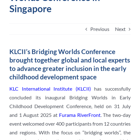
Singapore
Student Life
Previous
Next
Contact Us
KLCII’s Bridging Worlds Conference
brought together global and local experts
to advance greater inclusion in the early
childhood development space
KLC International Institute (KLCII)
has successfully
concluded its inaugural Bridging Worlds in Early
Childhood Development Conference, held on 31 July
and 1 August 2025 at
Furama RiverFront
. The two-day
event welcomed over 400 participants from 12 countries
and regions. With the focus on “bridging worlds”, the