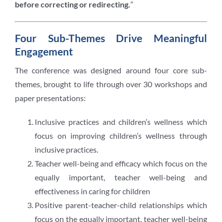
before correcting or redirecting.
”
Four Sub-Themes Drive Meaningful
Engagement
The conference was designed around four core sub-
themes, brought to life through over 30 workshops and
paper presentations:
Inclusive practices and children’s wellness which
focus on improving children’s wellness through
inclusive practices.
Teacher well-being and efficacy which focus on the
equally important, teacher well-being and
effectiveness in caring for children
Positive parent-teacher-child relationships which
focus on the equally important, teacher well-being