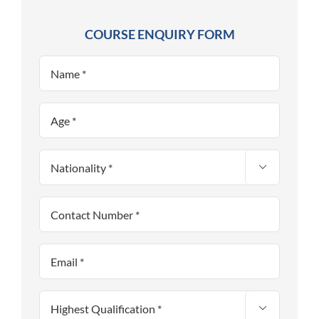
COURSE ENQUIRY FORM

