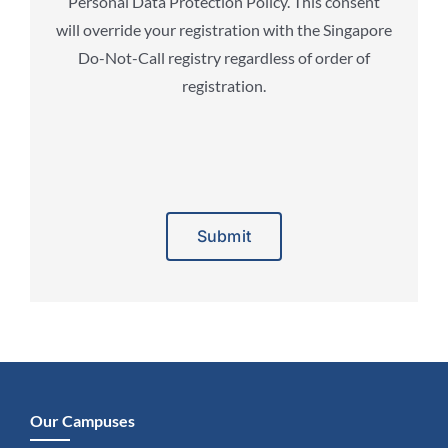
Personal Data Protection Policy. This consent
will override your registration with the Singapore
Do-Not-Call registry regardless of order of
registration.
Alternative:
Our Campuses