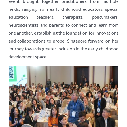
event brought together practitioners from multiple
fields, ranging from early childhood educators, special
education teachers, therapists, policymakers,
neuroscientists and parents to connect and learn from
one another, establishing the foundation for innovations
and collaborations to propel Singapore forward on her
journey towards greater inclusion in the early childhood
development space.