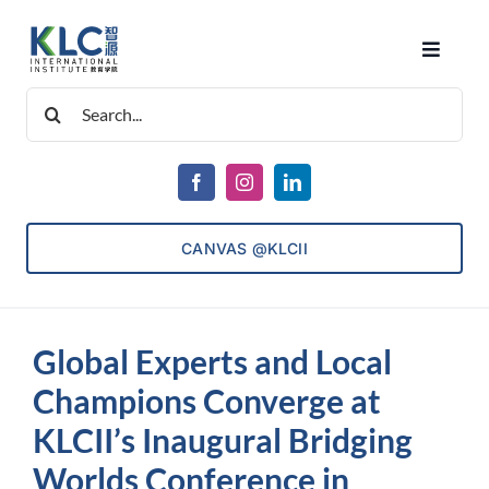
Skip
to
Toggle
content
Navigat
Search
About Us
for:
Courses
CANVAS @KLCII
Consultancy
Global Experts and Local
ECET
Champions Converge at
KLCII’s Inaugural Bridging
Admissions
Worlds Conference in