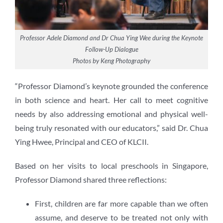
Professor Adele Diamond and Dr Chua Ying Wee during the Keynote
Follow-Up Dialogue
Photos by Keng Photography
“Professor Diamond’s keynote grounded the conference
in both science and heart. Her call to meet cognitive
needs by also addressing emotional and physical well-
being truly resonated with our educators,” said Dr. Chua
Ying Hwee, Principal and CEO of KLCII.
Based on her visits to local preschools in Singapore,
Professor Diamond shared three reflections:
First, children are far more capable than we often
assume, and deserve to be treated not only with