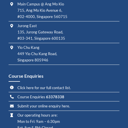
Main Campus @ Ang Mo Kio
715, Ang Mo Kio Avenue 6,
#02-4000, Singapore 560715
Jurong East
135, Jurong Gateway Road,
#03-341, Singapore 600135
Yio Chu Kang
449 Yio Chu Kang Road,
Singapore 805946
Course Enquiries
Click here for our full contact list.
Course Enquiries
63378338
Submit your online enquiry here.
Our operating hours are:
Mon to Fri: 9am – 6:30pm
Sat, Sun & PH: Closed