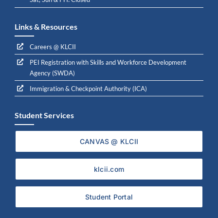
Links & Resources
Careers @ KLCII
PEI Registration with Skills and Workforce Development
Agency (SWDA)
Immigration & Checkpoint Authority (ICA)
Student Services
CANVAS @ KLCII
klcii.com
Student Portal