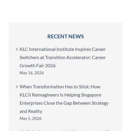
RECENT NEWS
KLC International Institute Inspires Career
Switchers at Transition Accelerator: Career
Growth Fair 2026
May 16, 2026
When Transformation Has to Stick: How
KLCII Reimagineers Is Helping Singapore
Enterprises Close the Gap Between Strategy
and Reality
May 5, 2026