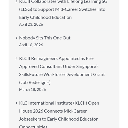
KLCII Collaborates with Lifelong Learning SG
(LLSG) to Support Mid-Career Switches into
Early Childhood Education
April 23, 2026
Nobody Sits This One Out
April 16, 2026
KLCII Reimagineers Appointed as Pre-
Approved Consultant Under Singapore’s
SkillsFuture Workforce Development Grant
(Job Redesign+)
March 18, 2026
KLC International Institute (KLCII) Open
House 2026 Connects Mid-Career
Jobseekers to Early Childhood Educator
Opportunities