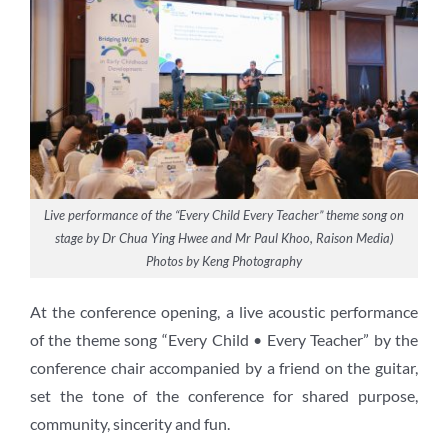
Live performance of the “Every Child Every Teacher” theme song on
stage by Dr Chua Ying Hwee and Mr Paul Khoo, Raison Media)
Photos by Keng Photography
At the conference opening, a live acoustic performance
of the theme song “Every Child • Every Teacher” by the
conference chair accompanied by a friend on the guitar,
set the tone of the conference for shared purpose,
community, sincerity and fun.