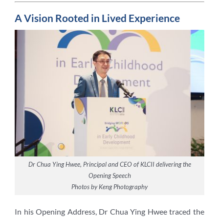
A Vision Rooted in Lived Experience
Dr Chua Ying Hwee, Principal and CEO of KLCII delivering the
Opening Speech
Photos by Keng Photography
In his Opening Address, Dr Chua Ying Hwee traced the