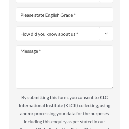

By submitting this form, you consent to KLC
International Institute (KLCII) collecting, using
and/or processing your data for the purposes
including this enquiry as per stated in our