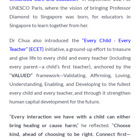
UNESCO Paris, where the vision of bringing Professor
Diamond to Singapore was born, for educators in
Singapore to learn together from her.
Dr Chua also introduced the
“Every Child · Every
Teacher” (ECET)
initiative, a ground-up effort to treasure
and give life to every child and every teacher (including
every parent—a child’s first teacher), anchored by the
“
VALUED”
framework—Validating, Affirming, Loving,
Understanding, Enabling, and Developing to the fullest
every child and every teacher, and through it strengthen
human capital development for the future.
“
Every interaction we have with a child can either
bring healing or cause harm
,” he reflected. “
Choose
kind, ahead of choosing to be right. Connect first—