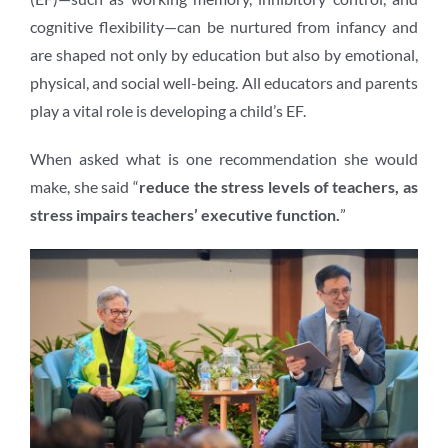
cognitive flexibility—can be nurtured from infancy and
are shaped not only by education but also by emotional,
physical, and social well-being. All educators and parents
play a vital role is developing a child’s EF.
When asked what is one recommendation she would
make, she said “
reduce the stress levels of teachers, as
stress impairs teachers’ executive function.
”