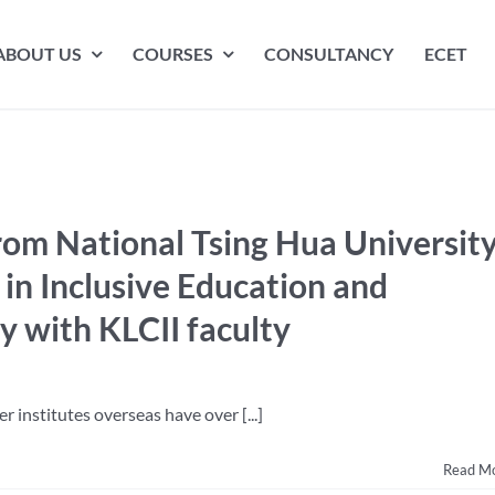
ABOUT US
COURSES
CONSULTANCY
ECET
from National Tsing Hua Universit
 in Inclusive Education and
 with KLCII faculty
r institutes overseas have over [...]
Read M