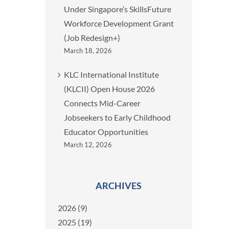
Under Singapore’s SkillsFuture
Workforce Development Grant
(Job Redesign+)
March 18, 2026
KLC International Institute
(KLCII) Open House 2026
Connects Mid-Career
Jobseekers to Early Childhood
Educator Opportunities
March 12, 2026
ARCHIVES
2026 (9)
2025 (19)