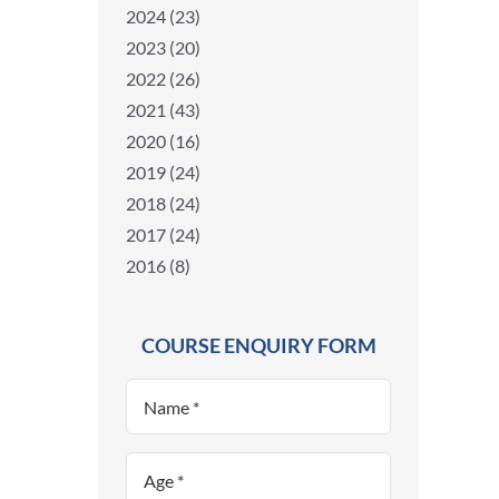
2024 (23)
2023 (20)
2022 (26)
2021 (43)
2020 (16)
2019 (24)
2018 (24)
2017 (24)
2016 (8)
COURSE ENQUIRY FORM