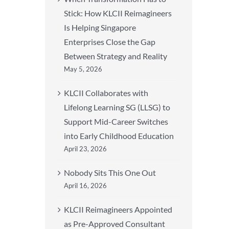
Stick: How KLCII Reimagineers
Is Helping Singapore
Enterprises Close the Gap
Between Strategy and Reality
May 5, 2026
KLCII Collaborates with
Lifelong Learning SG (LLSG) to
Support Mid-Career Switches
into Early Childhood Education
April 23, 2026
Nobody Sits This One Out
April 16, 2026
KLCII Reimagineers Appointed
as Pre-Approved Consultant