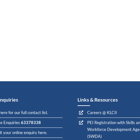
nquiries
Links & Resources
here for our full contact list.
Careers @ KLCII
e Enquiries
63378338
PEI Registration with Skills a
Workforce Development Age
t your online enquiry here.
(SWDA)