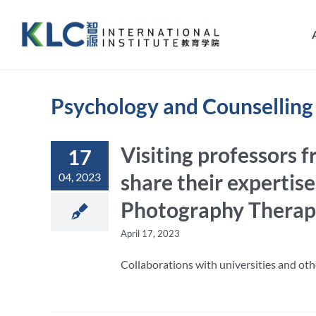
Skip
to
content
Psychology and Counselling
Visiting professors 
17
share their expertise
04, 2023
Photography Therapy
April 17, 2023
Collaborations with universities and othe