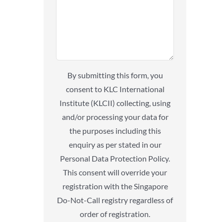
By submitting this form, you
consent to KLC International
Institute (KLCII) collecting, using
and/or processing your data for
the purposes including this
enquiry as per stated in our
Personal Data Protection Policy.
This consent will override your
registration with the Singapore
Do-Not-Call registry regardless of
order of registration.