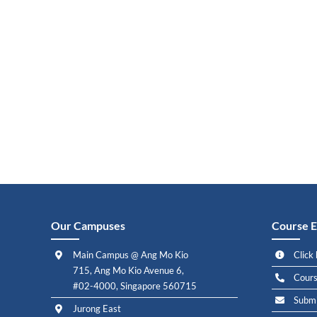
Our Campuses
Course E
Main Campus @ Ang Mo Kio
Click 
715, Ang Mo Kio Avenue 6,
Cours
#02-4000, Singapore 560715
Submi
Jurong East