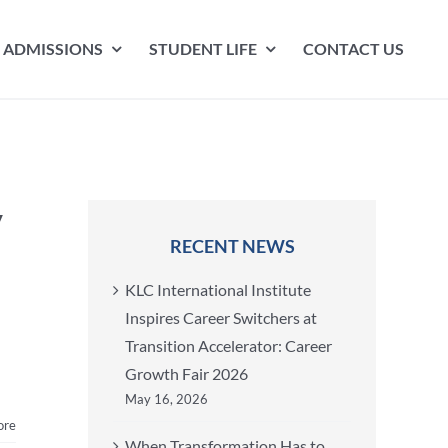
ADMISSIONS
STUDENT LIFE
CONTACT US
y
RECENT NEWS
KLC International Institute
Inspires Career Switchers at
Transition Accelerator: Career
Growth Fair 2026
May 16, 2026
ore
When Transformation Has to