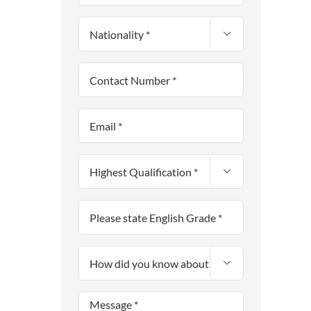


