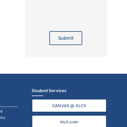
Alternative:
Student Services
CANVAS @ KLCII
nd
ncy
klcii.com