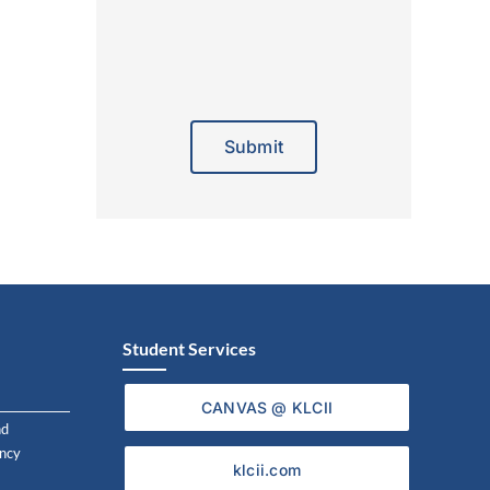
Alternative:
Student Services
CANVAS @ KLCII
nd
ncy
klcii.com