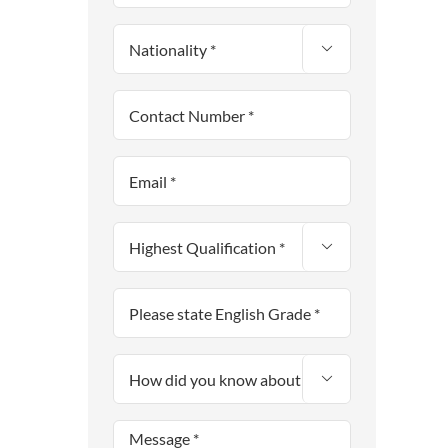


