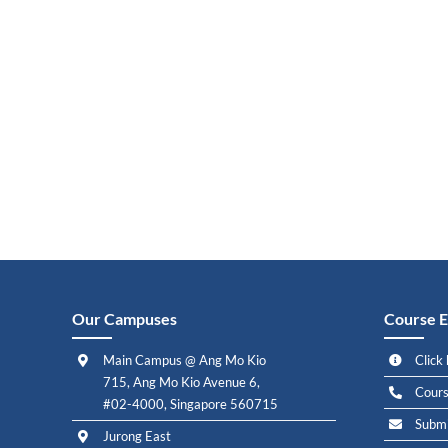
Our Campuses
Course E
Main Campus @ Ang Mo Kio
Click 
715, Ang Mo Kio Avenue 6,
Cours
#02-4000, Singapore 560715
Submi
Jurong East