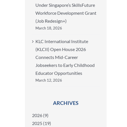
Under Singapore’s SkillsFuture
Workforce Development Grant
(Job Redesign+)
March 18, 2026
KLC International Institute
(KLCII) Open House 2026
Connects Mid-Career
Jobseekers to Early Childhood
Educator Opportunities
March 12, 2026
ARCHIVES
2026 (9)
2025 (19)