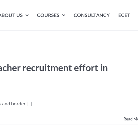
ABOUT US
COURSES
CONSULTANCY
ECET
cher recruitment effort in
and border [...]
Read M