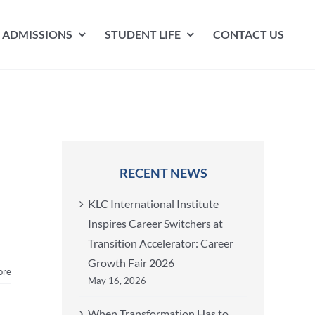
ADMISSIONS
STUDENT LIFE
CONTACT US
RECENT NEWS
KLC International Institute
Inspires Career Switchers at
Transition Accelerator: Career
Growth Fair 2026
ore
May 16, 2026
When Transformation Has to