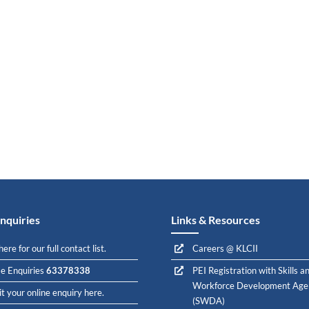
nquiries
Links & Resources
here for our full contact list.
Careers @ KLCII
e Enquiries
63378338
PEI Registration with Skills a
Workforce Development Age
t your online enquiry here.
(SWDA)