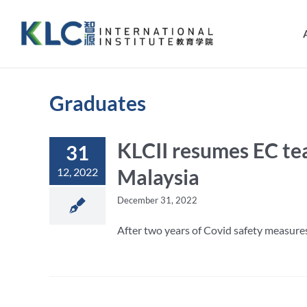
Skip
to
content
Graduates
KLCII resumes EC tea
31
Malaysia
12, 2022
December 31, 2022
After two years of Covid safety measures 