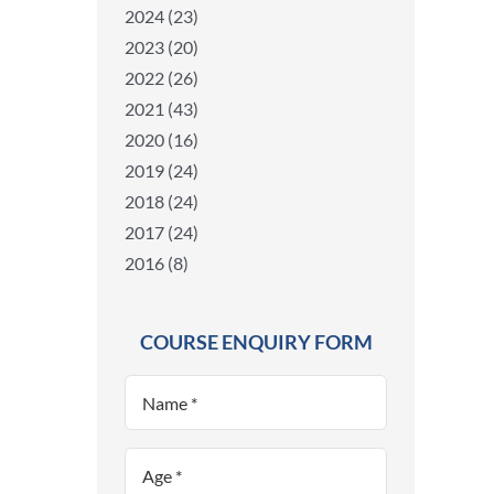
2024 (23)
2023 (20)
2022 (26)
2021 (43)
2020 (16)
2019 (24)
2018 (24)
2017 (24)
2016 (8)
COURSE ENQUIRY FORM