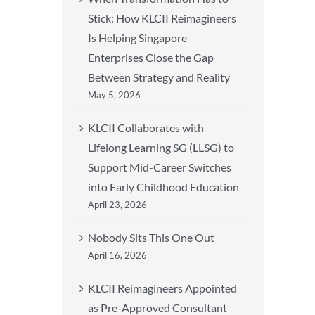
Stick: How KLCII Reimagineers
Is Helping Singapore
Enterprises Close the Gap
Between Strategy and Reality
May 5, 2026
KLCII Collaborates with
Lifelong Learning SG (LLSG) to
Support Mid-Career Switches
into Early Childhood Education
April 23, 2026
Nobody Sits This One Out
April 16, 2026
KLCII Reimagineers Appointed
as Pre-Approved Consultant