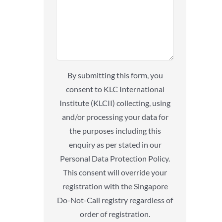
By submitting this form, you
consent to KLC International
Institute (KLCII) collecting, using
and/or processing your data for
the purposes including this
enquiry as per stated in our
Personal Data Protection Policy.
This consent will override your
registration with the Singapore
Do-Not-Call registry regardless of
order of registration.