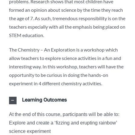
problems. Research shows that most children have
formed an opinion about science by the time they reach
the age of 7. As such, tremendous responsibility is on the
teachers especially with all the emphasis being placed on
STEM education.
The Chemistry – An Exploration is a workshop which
allow teachers to explore science activities in a fun and
interesting way. In this workshop, teachers will have the
opportunity to be curious in doing the hands-on
experiment in 4 different chemistry activities.
Learning Outcomes
At the end of this course, participants will be able to:
Explore and create a ‘fizzing and erupting rainbow’
science experiment