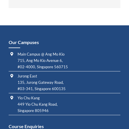
Our Campuses
Main Campus @ Ang Mo Kio
715, Ang Mo Kio Avenue 6,
#02-4000, Singapore 560715
Jurong East
135, Jurong Gateway Road,
#03-341, Singapore 600135
Yio Chu Kang
449 Yio Chu Kang Road,
Singapore 805946
Course Enquiries