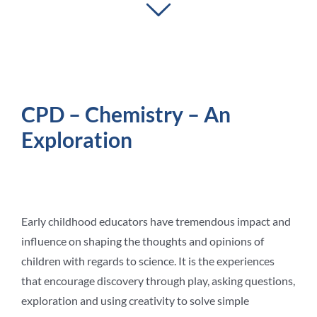
Student Life
Contact Us
CPD – Chemistry – An
Exploration
Early childhood educators have tremendous impact and
influence on shaping the thoughts and opinions of
children with regards to science. It is the experiences
that encourage discovery through play, asking questions,
exploration and using creativity to solve simple