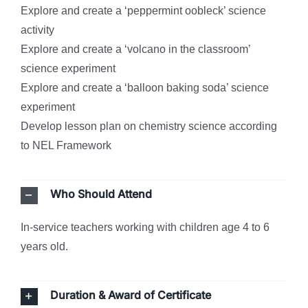
Explore and create a ‘peppermint oobleck’ science
activity
Explore and create a ‘volcano in the classroom’
science experiment
Explore and create a ‘balloon baking soda’ science
experiment
Develop lesson plan on chemistry science according
to NEL Framework
Who Should Attend
In-service teachers working with children age 4 to 6
years old.
Duration & Award of Certificate