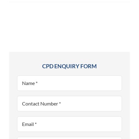
CPD ENQUIRY FORM