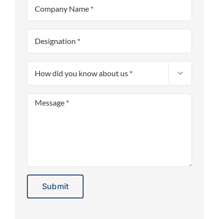

Alternative: