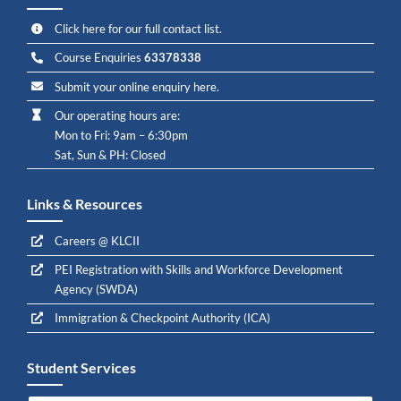
Click here for our full contact list.
Course Enquiries
63378338
Submit your online enquiry here.
Our operating hours are:
Mon to Fri: 9am – 6:30pm
Sat, Sun & PH: Closed
Links & Resources
Careers @ KLCII
PEI Registration with Skills and Workforce Development
Agency (SWDA)
Immigration & Checkpoint Authority (ICA)
Student Services