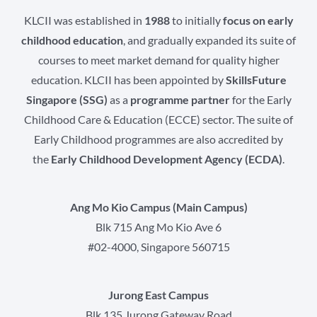
KLCII was established in
1988
to initially
focus on early
childhood education
, and gradually expanded its suite of
courses to meet market demand for quality higher
education. KLCII has been appointed by
SkillsFuture
Singapore (SSG)
as a
programme partner
for the Early
Childhood Care & Education (ECCE) sector. The suite of
Early Childhood programmes are also accredited by
the
Early Childhood Development Agency (ECDA)
.
Ang Mo Kio Campus (Main Campus)
Blk 715 Ang Mo Kio Ave 6
#02-4000, Singapore 560715
Jurong East Campus
Blk 135 Jurong Gateway Road