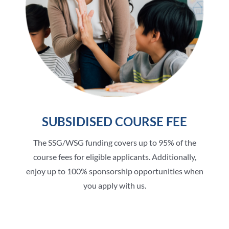
SUBSIDISED COURSE FEE
The SSG/WSG funding covers up to 95% of the
course fees for eligible applicants. Additionally,
enjoy up to 100% sponsorship opportunities when
you apply with us.