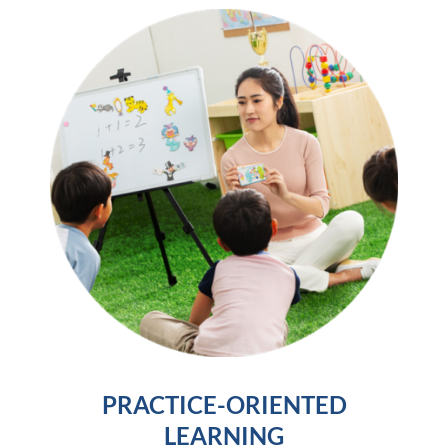
PRACTICE-ORIENTED
LEARNING