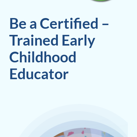
Be a Certified –
Trained Early
Childhood
Educator