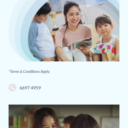
*Terms & Conditions Apply.
6697 4959