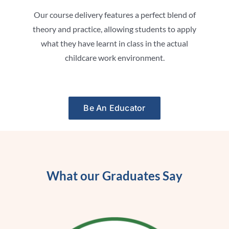
Our course delivery features a perfect blend of
theory and practice, allowing students to apply
what they have learnt in class in the actual
childcare work environment.
Be An Educator
What our Graduates Say