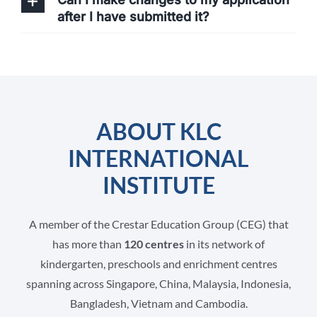
after I have submitted it?
ABOUT KLC
INTERNATIONAL
INSTITUTE
A member of the Crestar Education Group (CEG) that
has more than
120 centres
in its network of
kindergarten, preschools and enrichment centres
spanning across Singapore, China, Malaysia, Indonesia,
Bangladesh, Vietnam and Cambodia.