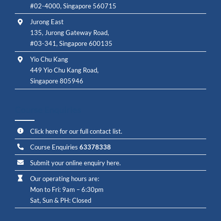
#02-4000, Singapore 560715
Jurong East
135, Jurong Gateway Road,
#03-341, Singapore 600135
Yio Chu Kang
449 Yio Chu Kang Road,
Singapore 805946
Course Enquiries
Click here for our full contact list.
Course Enquiries
63378338
Submit your online enquiry here.
Our operating hours are:
Mon to Fri: 9am – 6:30pm
Sat, Sun & PH: Closed