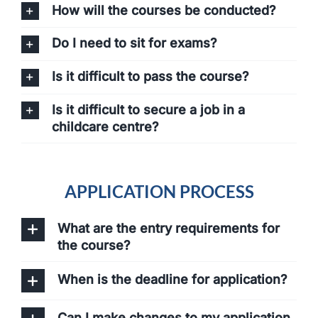
How will the courses be conducted?
Do I need to sit for exams?
Is it difficult to pass the course?
Is it difficult to secure a job in a
childcare centre?
APPLICATION PROCESS
What are the entry requirements for
the course?
When is the deadline for application?
Can I make changes to my application