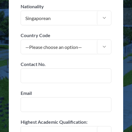
Nationality

Country Code

Contact No.
Email
Highest Academic Qualification: