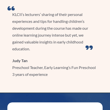
KLCII’s lecturers’ sharing of their personal
experiences and tips for handling children’s
development during the course has made our
online learning journey intense but yet, we
gained valuable insights in early childhood
education.
Judy Tan
Preschool Teacher, Early Learning’s Fun Preschool
3 years of experience