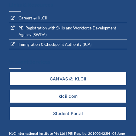
Links & Resources
Careers @ KLCII
PEI Registration with Skills and Workforce Development
Agency (SWDA)
Immigration & Checkpoint Authority (ICA)
Student Services
CANVAS @ KLCII
klcii.com
Student Portal
KLC International Institute Pte Ltd | PEI Reg. No. 201003423H | 0
3 June