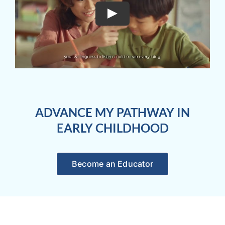
ADVANCE MY PATHWAY IN
EARLY CHILDHOOD
Become an Educator