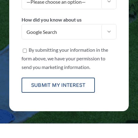

How did you know about us

By submitting your information in the
form above, we have your permission to
send you marketing information.
Alternative: