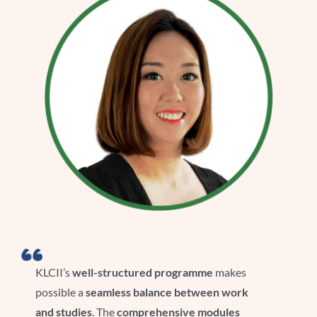
KLCII’s
well-structured programme
makes
possible a
seamless balance between work
and studies
. The
comprehensive modules