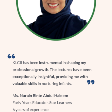
KLCII has been
instrumental in shaping my
professional growth
.
The lectures have been
exceptionally insightful, providing me with
valuable skills
in nurturing infants.
Ms.
Nurain
Binte
Abdul Haleem
Early Years Educator, Star Learners
6 years of experience