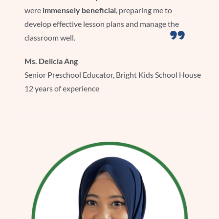
were
immensely beneficial
, preparing me to
develop effective lesson plans and manage the
classroom well.
Ms. Delicia Ang
Senior Preschool Educator, Bright Kids School House
12 years of experience