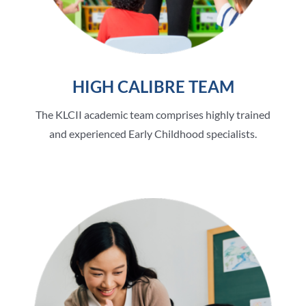
HIGH CALIBRE TEAM
The KLCII academic team comprises highly trained
and experienced Early Childhood specialists.