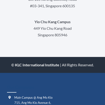
#03-341, Singapore 600135
Yio Chu Kang Campus
449 Yio Chu Kang Road
Singapore 805946
©
KLC International Institute
| All Rights Reserved.
Our Campuses
Main Campus @ Ang Mo Kio
715, Ang Mo Kio Avenue 6,