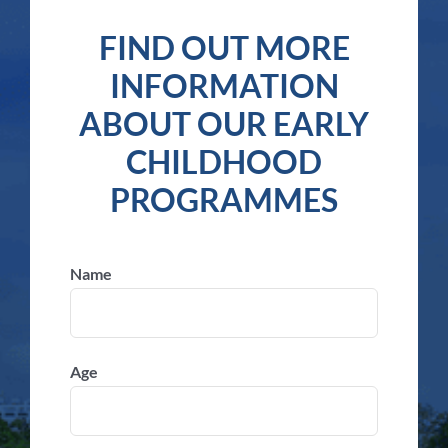
FIND OUT MORE
INFORMATION
ABOUT OUR EARLY
CHILDHOOD
PROGRAMMES
Name
Age