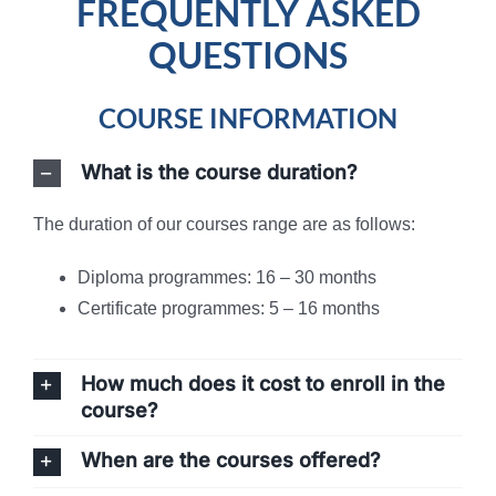
FREQUENTLY ASKED
QUESTIONS
COURSE INFORMATION
What is the course duration?
The duration of our courses range are as follows:
Diploma programmes: 16 – 30 months
Certificate programmes: 5 – 16 months
How much does it cost to enroll in the
course?
When are the courses offered?