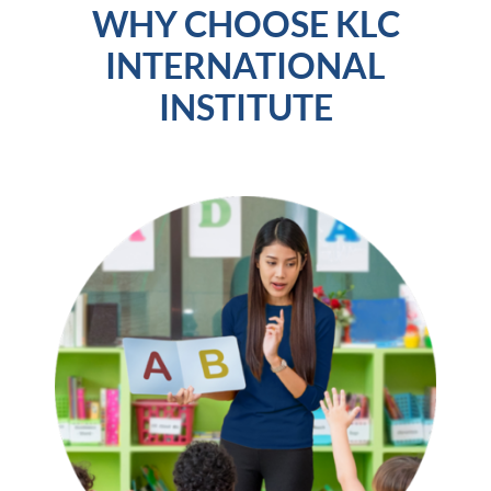
WHY CHOOSE KLC
INTERNATIONAL
INSTITUTE