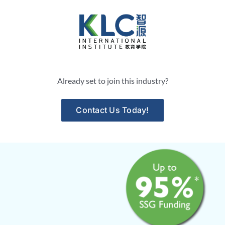
Skip
to
content
Already set to join this industry?
Contact Us Today!